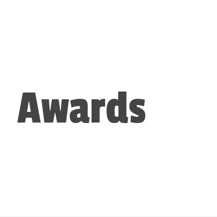
Awards