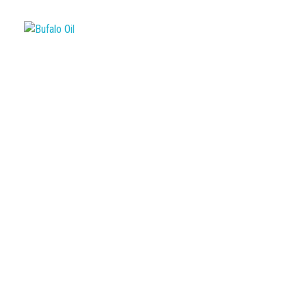
Bufalo Oil
Empresa de Transporte de Carga Pesada