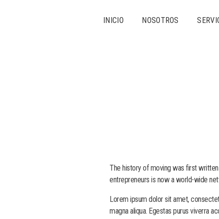
INICIO
NOSOTROS
SERVI
The history of moving was first written
entrepreneurs is now a world-wide net
Lorem ipsum dolor sit amet, consectetu
magna aliqua. Egestas purus viverra ac