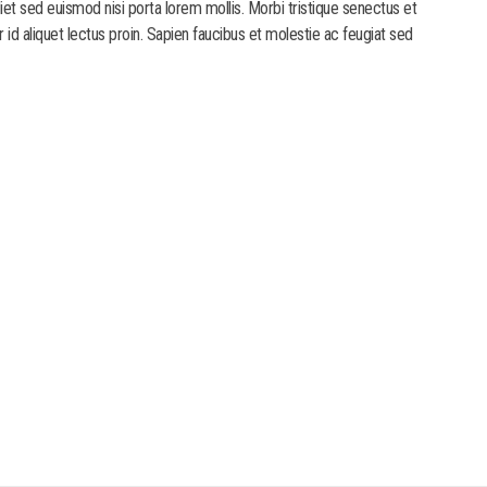
diet sed euismod nisi porta lorem mollis. Morbi tristique senectus et
r id aliquet lectus proin. Sapien faucibus et molestie ac feugiat sed