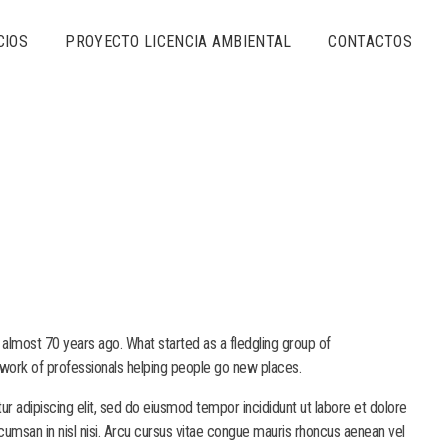
CIOS
PROYECTO LICENCIA AMBIENTAL
CONTACTOS
 almost 70 years ago. What started as a fledgling group of
work of professionals helping people go new places.
r adipiscing elit, sed do eiusmod tempor incididunt ut labore et dolore
cumsan in nisl nisi. Arcu cursus vitae congue mauris rhoncus aenean vel