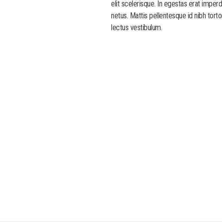
elit scelerisque. In egestas erat imper
netus. Mattis pellentesque id nibh torto
lectus vestibulum.